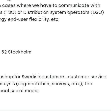
in cases where we have to communicate with
s (TSO) or Distribution system operators (DSO)
y end-user flexibility, etc.
1 52 Stockholm
ebshop for Swedish customers, customer service
alysis (segmentation, surveys, etc.), the
ocal social media.