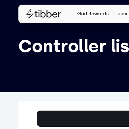
Grid Rewards
Tibber
Controller lis