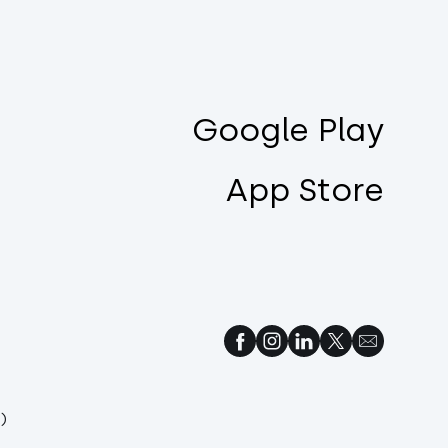
Google Play
App Store
)