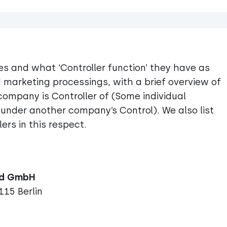
s and what ‘Controller function’ they have as
 marketing processings, with a brief overview of
ompany is Controller of (Some individual
under another company’s Control). We also list
ers in this respect.
115 Berlin