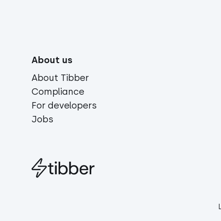
About us
About Tibber
Compliance
For developers
Jobs