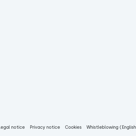
Legal notice
Privacy notice
Cookies
Whistleblowing (English