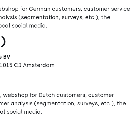
 webshop for German customers, customer service
lysis (segmentation, surveys, etc.), the
ocal social media.
)
 1015 CJ
Amsterdam
ds, webshop for Dutch customers, customer
mer analysis (segmentation, surveys, etc.), the
al social media.