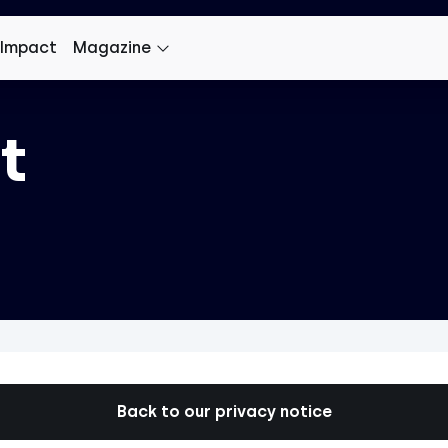
 Impact
Magazine
t
Back to our privacy notice