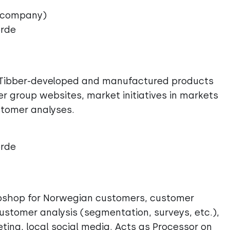
 company)
ørde
s, Tibber-developed and manufactured products
er group websites, market initiatives in markets
stomer analyses.
ørde
webshop for Norwegian customers, customer
ustomer analysis (segmentation, surveys, etc.),
ting, local social media. Acts as Processor on