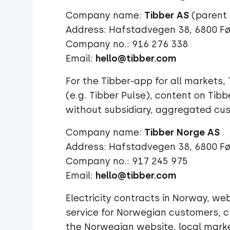
Company name:
Tibber AS
(parent
Address: Hafstadvegen 38, 6800 F
Company no.: 916 276 338
Email:
hello@tibber.com
For the Tibber-app for all market
(e.g. Tibber Pulse), content on Tibb
without subsidiary, aggregated cu
Company name:
Address: Hafstadvegen 38, 6800 F
Company no.: 917 245 975
Email:
hello@tibber.com
Electricity contracts in Norway, 
service for Norwegian customers, c
the Norwegian website, local marke