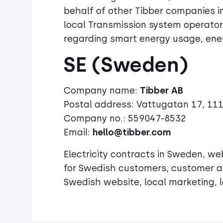
behalf of other Tibber companies 
local Transmission system operator
regarding smart energy usage, energ
SE (Sweden)
Company name:
Postal address: Vattugatan 17, 11
Company no.: 559047-8532
Email:
hello@tibber.com
Electricity contracts in Sweden, w
for Swedish customers, customer an
Swedish website, local marketing, l