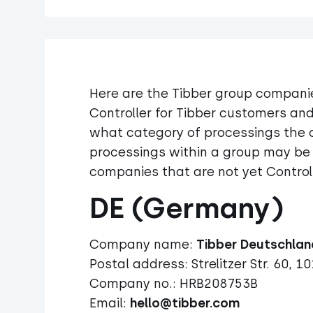
Here are the Tibber group companie
Controller for Tibber customers and
what category of processings the c
processings within a group may be 
companies that are not yet Controll
DE (Germany)
Company name:
Postal address: Strelitzer Str. 60, 10
Company no.: HRB208753B
Email:
hello@tibber.com