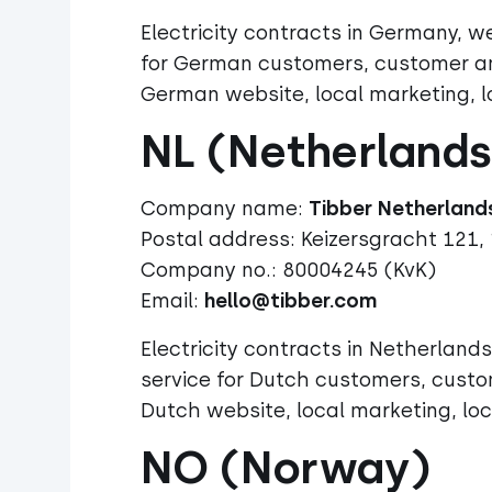
Electricity contracts in Germany,
for German customers, customer ana
German website, local marketing, l
NL (Netherlands
Company name:
Postal address:
Keizersgracht 121,
Company no.: 80004245 (KvK)
Email:
hello@tibber.com
Electricity contracts in Netherlan
service for Dutch customers, custo
Dutch website, local marketing, loc
NO (Norway)