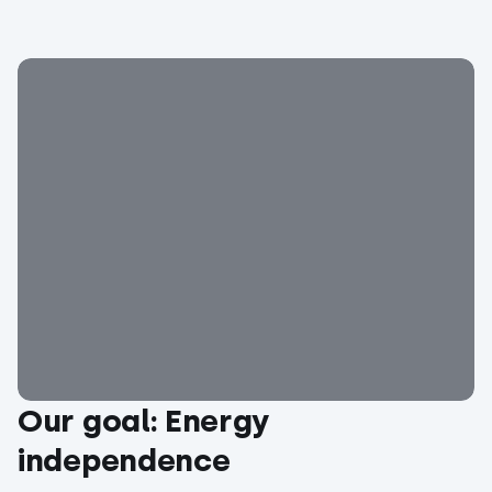
Our goal: Energy
independence