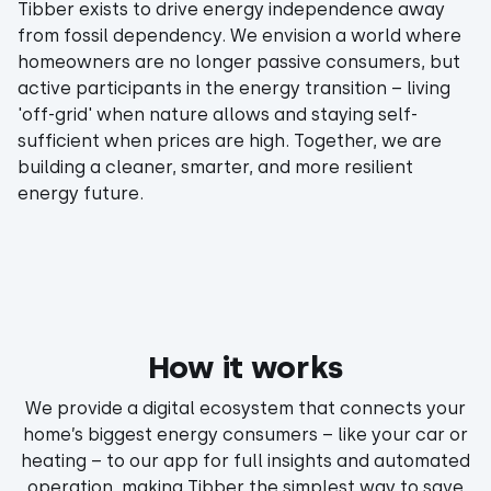
Tibber exists to drive energy independence away
from fossil dependency. We envision a world where
homeowners are no longer passive consumers, but
active participants in the energy transition – living
'off-grid' when nature allows and staying self-
sufficient when prices are high. Together, we are
building a cleaner, smarter, and more resilient
energy future.
How it works
We provide a digital ecosystem that connects your
home’s biggest energy consumers – like your car or
heating – to our app for full insights and automated
operation, making Tibber the simplest way to save