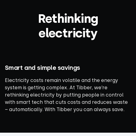
Rethinking
electricity
Smart and simple savings
Electricity costs remain volatile and the energy
system is getting complex. At Tibber, we’re
rethinking electricity by putting people in control
with smart tech that cuts costs and reduces waste
– automatically. With Tibber you can always save.