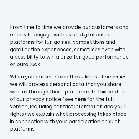
From time to time we provide our customers and
others to engage with us on digital online
platforms for fun games, competitions and
gamification experiences, sometimes even with
a possibility to win a prize for good performance
or pure luck.
When you participate in these kinds of activities
we will process personal data that you share
with us through these platforms. In this section
of our privacy notice (see
here
for the full
version, including contact information and your
rights) we explain what processing takes place
in connection with your participation on such
platforms.