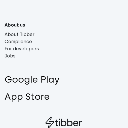
About us
About Tibber
Compliance
For developers
Jobs
Google Play
App Store