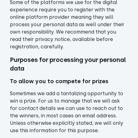
Some of the platforms we use for the digital
experience require you to register with the
online platform provider meaning they will
process your personal data as well under their
own responsibility. We recommend that you
read their privacy notice, available before
registration, carefully.
Purposes for processing your personal 
data
To allow you to compete for prizes
Sometimes we add a tantalizing opportunity to
win a prize. For us to manage that we will ask
for contact details we can use to reach out to
the winners, in most cases an email address.
Unless otherwise explicitly stated, we will only
use this information for this purpose.