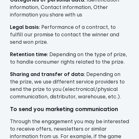
information, Contact information, Other
information you share with us
Legal basis:
Performance of a contract, to
fulfill our promise to contact the winner and
send won prize.
Retention time:
Depending on the type of prize,
to handle consumer rights related to the prize.
Sharing and transfer of data:
Depending on
the prize, we use different service providers to
send the prize to you (electronical/physical
communication, distributor, warehouse, etc.).
To send you marketing communication
Through the engagement you may be interested
to receive offers, newsletters or similar
information from us. For example, if the game