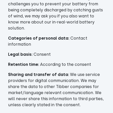
challenges you to prevent your battery from
being completely discharged by catching gusts
of wind, we may ask you if you also want to
know more about our in-real-world battery
solution.
Categories of personal data:
Contact
information
Legal basis:
Consent
Retention time:
According to the consent
Sharing and transfer of data:
We use service
providers for digital communication. We may
share the data to other Tibber companies for
market/language relevant communication. We
will never share this information to third parties,
unless clearly stated in the consent.