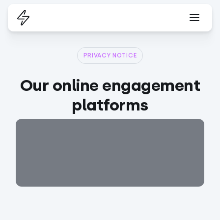
PRIVACY NOTICE
Our online engagement
platforms