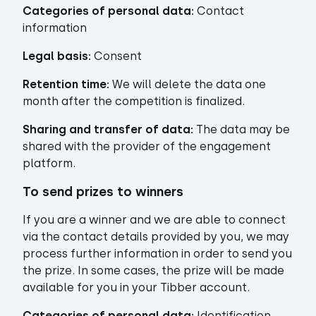
Categories of personal data:
Contact
information
Legal basis:
Consent
Retention time:
We will delete the data one
month after the competition is finalized.
Sharing and transfer of data:
The data may be
shared with the provider of the engagement
platform.
To send prizes to winners
If you are a winner and we are able to connect
via the contact details provided by you, we may
process further information in order to send you
the prize. In some cases, the prize will be made
available for you in your Tibber account.
Categories of personal data:
Identification