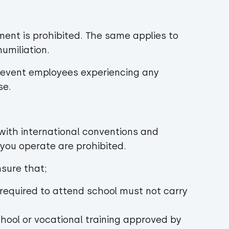
ment is prohibited. The same applies to
umiliation.
prevent employees experiencing any
se.
e with international conventions and
e you operate are prohibited.
ensure that;
required to attend school must not carry
chool or vocational training approved by