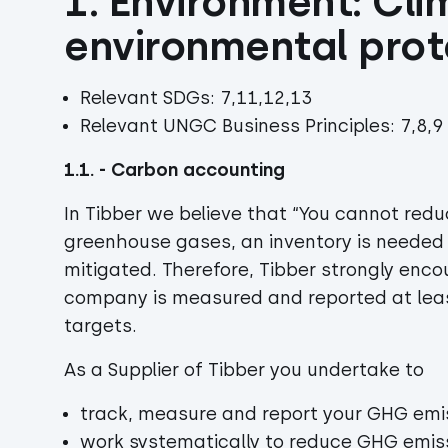
1. Environment: Cli
environmental prot
Relevant SDGs: 7,11,12,13
Relevant UNGC Business Principles: 7,8,9
1.1. - Carbon accounting
In Tibber we believe that “You cannot red
greenhouse gases, an inventory is needed 
mitigated. Therefore, Tibber strongly enco
company is measured and reported at leas
targets.
As a Supplier of Tibber you undertake to
track, measure and report your GHG emi
work systematically to reduce GHG emis