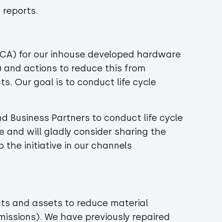
 reports.
LCA) for our inhouse developed hardware
) and actions to reduce this from
ts. Our goal is to conduct life cycle
nd Business Partners to conduct life cycle
and will gladly consider sharing the
 the initiative in our channels
ts and assets to reduce material
ssions). We have previously repaired