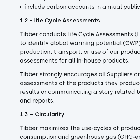
include carbon accounts in annual public
1.2 - Life Cycle Assessments
Tibber conducts Life Cycle Assessments (
to identify global warming potential (GWP
production, transport, or use of our produc
assessments for all in-house products.
Tibber strongly encourages all Suppliers a
assessments of the products they produce 
results or communicating a story related to
and reports.
1.3 – Circularity
Tibber maximizes the use-cycles of produc
consumption and greenhouse gas (GHG-emi