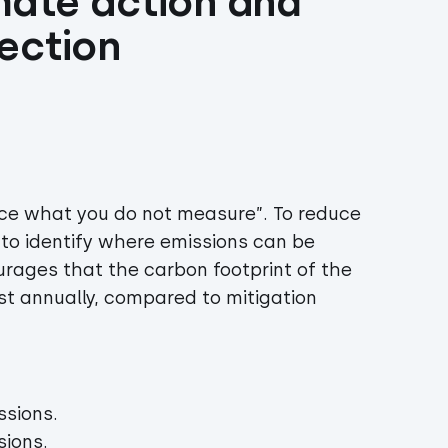
mate action and 
ection 
uce what you do not measure”. To reduce
to identify where emissions can be
urages that the carbon footprint of the
t annually, compared to mitigation
ssions.
sions.