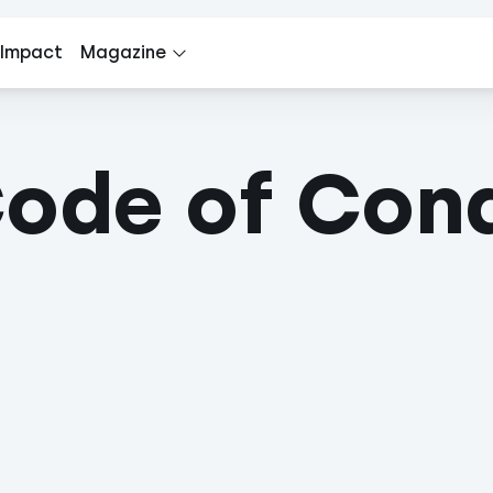
 Impact
Magazine
Code of Con