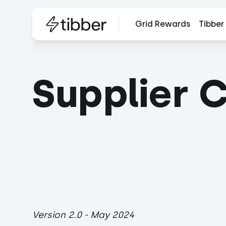
Grid Rewards
Tibber
Supplier 
Version 2.0 - May 2024