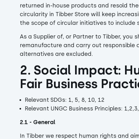
returned in-house products and resold th
circularity in Tibber Store will keep incre
the scope of circular initiatives to include
As a Supplier of, or Partner to Tibber, you s
remanufacture and carry out responsible 
alternatives are excluded.
2. Social Impact: H
Fair Business Pract
Relevant SDGs: 1, 5, 8, 10, 12
Relevant UNGC Business Principles: 1,2,3,
2.1 - General
In Tibber we respect human rights and ai