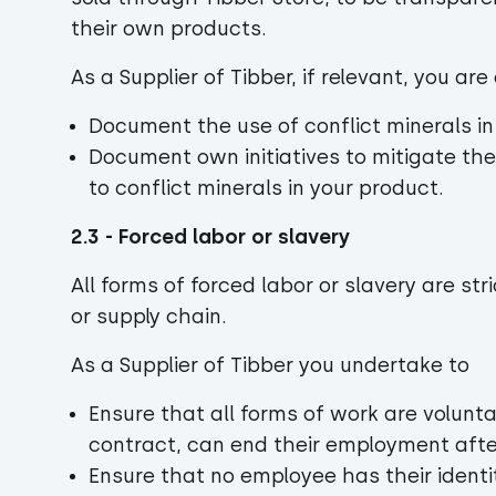
their own products.
As a Supplier of Tibber, if relevant, you a
Document the use of conflict minerals i
Document own initiatives to mitigate the
to conflict minerals in your product.
2.3 - Forced labor or slavery
All forms of forced labor or slavery are str
or supply chain.
As a Supplier of Tibber you undertake to
Ensure that all forms of work are volunt
contract, can end their employment afte
Ensure that no employee has their ident