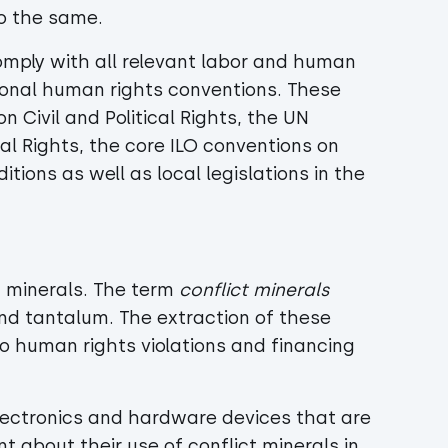
do the same.
omply with all relevant labor and human
tional human rights conventions. These
 Civil and Political Rights, the UN
al Rights, the core ILO conventions on
ions as well as local legislations in the
t minerals. The term
conflict minerals
 and tantalum. The extraction of these
o human rights violations and financing
electronics and hardware devices that are
t about their use of conflict minerals in