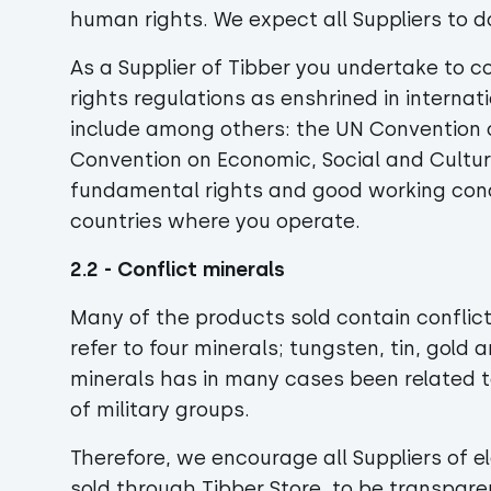
human rights. We expect all Suppliers to 
As a Supplier of Tibber you undertake to c
rights regulations as enshrined in interna
include among others: the UN Convention on
Convention on Economic, Social and Cultur
fundamental rights and good working condit
countries where you operate.
2.2 - Conflict minerals
Many of the products sold contain conflic
refer to four minerals; tungsten, tin, gold
minerals has in many cases been related t
of military groups.
Therefore, we encourage all Suppliers of 
sold through Tibber Store, to be transparen