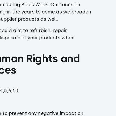
em during Black Week. Our focus on
asing in the years to come as we broaden
 supplier products as well.
hould aim to refurbish, repair,
disposals of your products when
uman Rights and 
ices
4,5,6,10
m to prevent any negative impact on