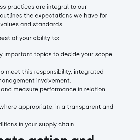
ss practices are integral to our
 outlines the expectations we have for
r values and standards.
st of your ability to:
y important topics to decide your scope
meet this responsibility, integrated
h management involvement.
, and measure performance in relation
 where appropriate, in a transparent and
itions in your supply chain