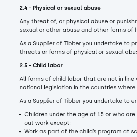
2.4 - Physical or sexual abuse
Any threat of, or physical abuse or punish
sexual or other abuse and other forms of h
As a Supplier of Tibber you undertake to 
threats or forms of physical or sexual abu
2.5 - Child labor
All forms of child labor that are not in lin
national legislation in the countries wher
As a Supplier of Tibber you undertake to 
Children under the age of 15 or who are 
out work except:
Work as part of the child’s program at s