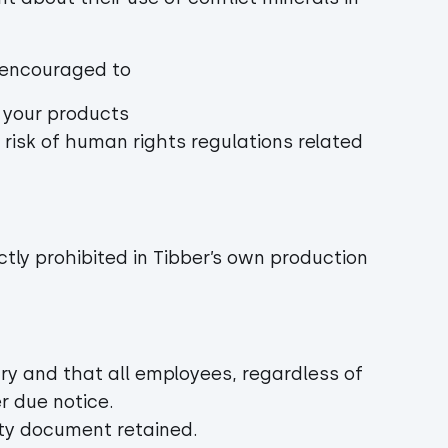
re encouraged to
n your products
 risk of human rights regulations related
ictly prohibited in Tibber’s own production
ary and that all employees, regardless of
r due notice.
ity document retained.