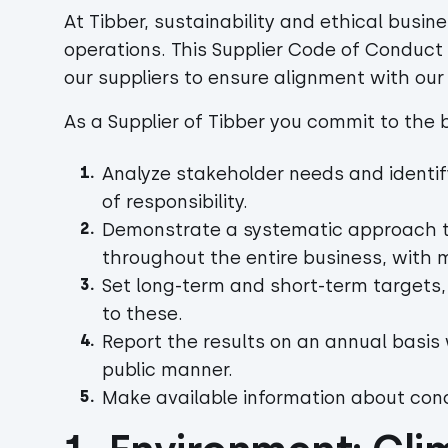
At Tibber, sustainability and ethical busine
operations. This Supplier Code of Conduct
our suppliers to ensure alignment with ou
As a Supplier of Tibber you commit to the be
Analyze stakeholder needs and identif
of responsibility.
Demonstrate a systematic approach to 
throughout the entire business, wit
Set long-term and short-term targets
to these.
Report the results on an annual basis
public manner.
Make available information about cond