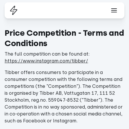
Price Competition - Terms and
Conditions
The full competition can be found at:
https://www.instagram.com/tibber/
Tibber offers consumers to participate in a
consumer competition with the following terms and
competitions (the "Competition"). The Competition
is organised by Tibber AB, Vattugatan 17, 111 52
Stockholm, reg.no. 559047-8532 ("Tibber"). The
Competition is in no way sponsored, administered or
in co-operation with a chosen social media channel,
such as Facebook or Instagram.