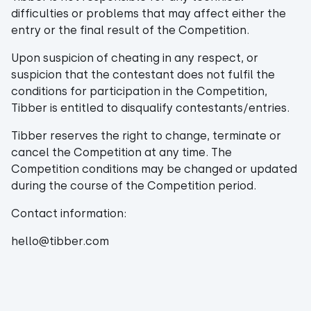
difficulties or problems that may affect either the
entry or the final result of the Competition.
Upon suspicion of cheating in any respect, or
suspicion that the contestant does not fulfil the
conditions for participation in the Competition,
Tibber is entitled to disqualify contestants/entries.
Tibber reserves the right to change, terminate or
cancel the Competition at any time. The
Competition conditions may be changed or updated
during the course of the Competition period.
Contact information:
hello@tibber.com