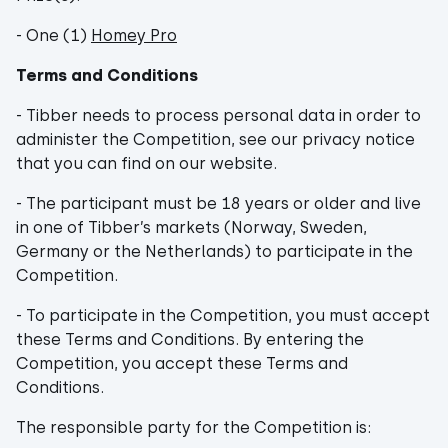
- One (1)
Homey Pro
Terms and Conditions
- Tibber needs to process personal data in order to
administer the Competition, see our privacy notice
that you can find on our website.
- The participant must be 18 years or older and live
in one of Tibber’s markets (Norway, Sweden,
Germany or the Netherlands) to participate in the
Competition.
- To participate in the Competition, you must accept
these Terms and Conditions. By entering the
Competition, you accept these Terms and
Conditions.
The responsible party for the Competition is: