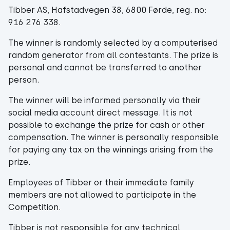
Tibber AS, Hafstadvegen 38, 6800 Førde, reg. no:
916 276 338.
The winner is randomly selected by a computerised
random generator from all contestants. The prize is
personal and cannot be transferred to another
person.
The winner will be informed personally via their
social media account direct message. It is not
possible to exchange the prize for cash or other
compensation. The winner is personally responsible
for paying any tax on the winnings arising from the
prize.
Employees of Tibber or their immediate family
members are not allowed to participate in the
Competition.
Tibber is not responsible for any technical