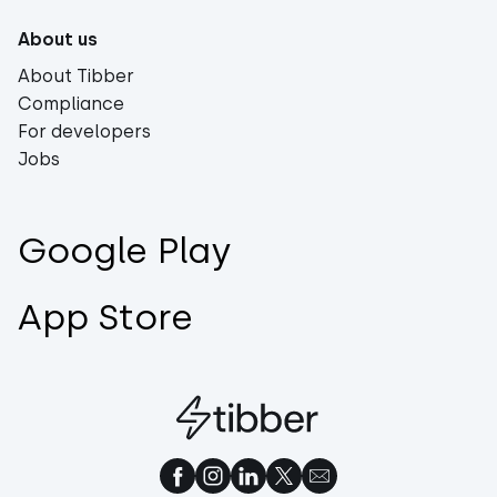
About us
About Tibber
Compliance
For developers
Jobs
Google Play
App Store