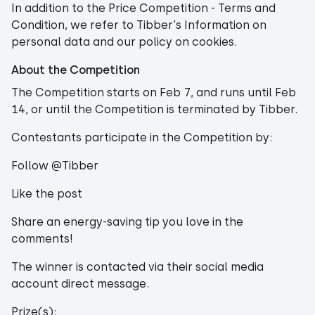
In addition to the Price Competition - Terms and
Condition, we refer to Tibber's Information on
personal data and our policy on cookies.
About the Competition
The Competition starts on Feb 7, and runs until Feb
14, or until the Competition is terminated by Tibber.
Contestants participate in the Competition by:
Follow @Tibber
Like the post
Share an energy-saving tip you love in the
comments!
The winner is contacted via their social media
account direct message.
Prize(s):