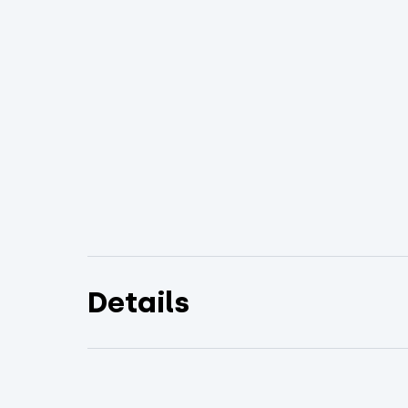
Details