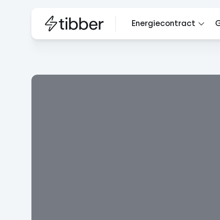
Energiecontract
G