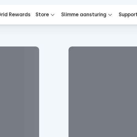
rid Rewards
Store
Slimme aansturing
Suppor