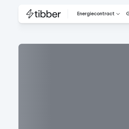
Energiecontract
G