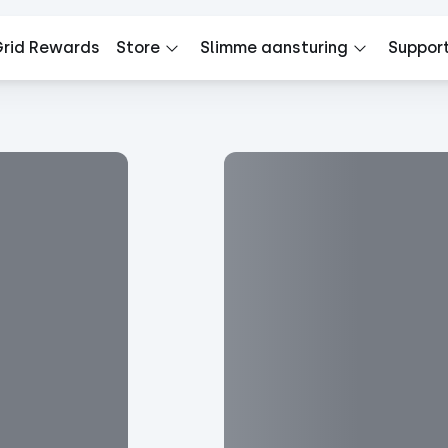
rid Rewards
Store
Slimme aansturing
Suppor